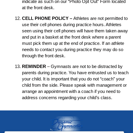
indicate as such on our “Photo Opt Out” Form located
at the front desk.
CELL PHONE POLICY –
Athletes are not permitted to
use their cell phones during practice hours. Athletes
seen using their cell phones will have them taken away
and put in a basket at the front desk where a parent
must pick them up at the end of practice. If an athlete
needs to contact you during practice they may do so
through the front desk.
REMINDER
– Gymnasts are not to be distracted by
parents during practice. You have entrusted us to teach
your child. It is important that you do not “coach” your
child from the side. Please speak with management or
arrange an appointment with a coach if you need to
address concerns regarding your child’s class.