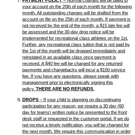
PAYMENT POLICY
– Normal charges will be billed to
your account on the 20th of each month for the following
month. All outstanding charges will be drafted from the
account on file on the 25th of each month. If payment is
not received by the end of the month, a $15 late fee will
be assessed and the 30-day drop notice will be
implemented for recreational class athletes on the 1st.
Further, any recreational class tuition that is not paid by
the 1st of the month will be dropped immediately and
reinstated in an available class once payment is
received. A $40 fee will be charged for any returned
payments and chargebacks will incur a $100 service
fee. If you have any questions, please speak with
management prior to electronically signing this
policy.
THERE ARE NO REFUNDS.
DROPS
– If your child is planning on discontinuing
participation for any reason, we require a 30 day (60
day for teams) written notice be presented to the front
desk staff or requested in the customer portal. If we do
not receive a timely notification, you will be charged for
the next month. We require this communication in order