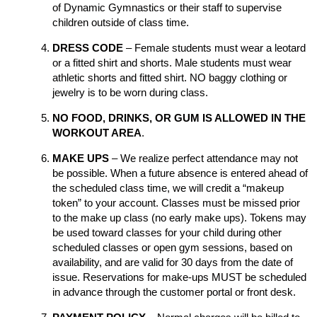
of Dynamic Gymnastics or their staff to supervise
children outside of class time.
DRESS CODE
– Female students must wear a leotard
or a fitted shirt and shorts. Male students must wear
athletic shorts and fitted shirt. NO baggy clothing or
jewelry is to be worn during class.
NO FOOD, DRINKS, OR GUM IS ALLOWED IN THE
WORKOUT AREA
.
MAKE UPS
– We realize perfect attendance may not
be possible. When a future absence is entered ahead of
the scheduled class time, we will credit a “makeup
token” to your account. Classes must be missed prior
to the make up class (no early make ups). Tokens may
be used toward classes for your child during other
scheduled classes or open gym sessions, based on
availability, and are valid for 30 days from the date of
issue. Reservations for make-ups MUST be scheduled
in advance through the customer portal or front desk.