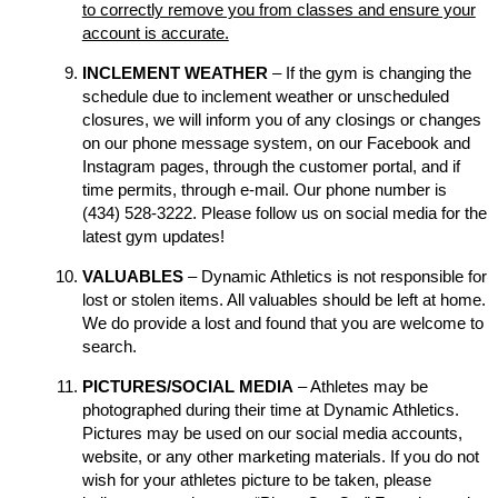
to correctly remove you from classes and ensure your
account is accurate.
INCLEMENT WEATHER
– If the gym is changing the
schedule due to inclement weather or unscheduled
closures, we will inform you of any closings or changes
on our phone message system, on our Facebook and
Instagram pages, through the customer portal, and if
time permits, through e-mail. Our phone number is
(434) 528-3222. Please follow us on social media for the
latest gym updates!
VALUABLES
– Dynamic Athletics is not responsible for
lost or stolen items. All valuables should be left at home.
We do provide a lost and found that you are welcome to
search.
PICTURES/SOCIAL MEDIA
– Athletes may be
photographed during their time at Dynamic Athletics.
Pictures may be used on our social media accounts,
website, or any other marketing materials. If you do not
wish for your athletes picture to be taken, please