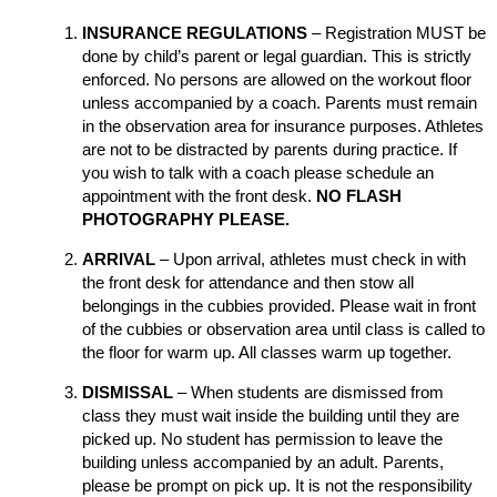
INSURANCE REGULATIONS
– Registration MUST be
done by child’s parent or legal guardian. This is strictly
enforced. No persons are allowed on the workout floor
unless accompanied by a coach. Parents must remain
in the observation area for insurance purposes. Athletes
are not to be distracted by parents during practice. If
you wish to talk with a coach please schedule an
appointment with the front desk.
NO FLASH
PHOTOGRAPHY PLEASE.
ARRIVAL
– Upon arrival, athletes must check in with
the front desk for attendance and then stow all
belongings in the cubbies provided. Please wait in front
of the cubbies or observation area until class is called to
the floor for warm up. All classes warm up together.
DISMISSAL
– When students are dismissed from
class they must wait inside the building until they are
picked up. No student has permission to leave the
building unless accompanied by an adult. Parents,
please be prompt on pick up. It is not the responsibility