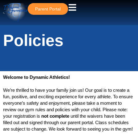
Skip
Parent Portal
to
content
Policies
Welcome to Dynamic Athletics!
We’re thrilled to have your family join us! Our goal is to create a
fun, positive, and exciting experience for every athlete. To ensure
everyone’s safety and enjoyment, please take a moment to
review our gym rules and policies with your child. Please note:
your registration is
not complete
until the waivers have been
filled out and signed through our parent portal. Class schedules
are subject to change. We look forward to seeing you in the gym!